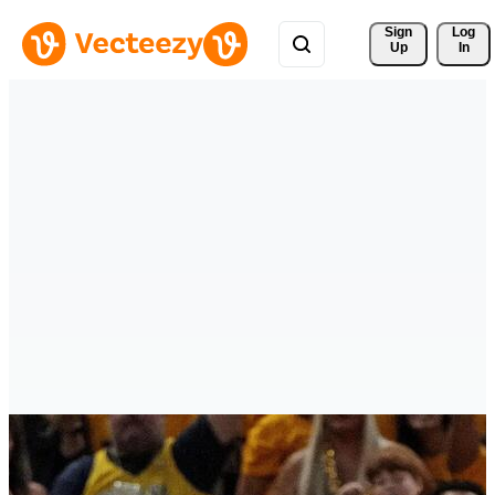
Sign 
Log
Up
In