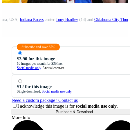
ndiana, USA;
Indiana Pacers
center
Tony Bradley
(13) and
Oklahoma City Thun
Subscribe and save 67%
$3.90 for this image
10 images per month for $39/mo.
Social media only
. Annual contract.
$12 for this image
Single download.
Social media use only
.
Need a custom package? Contact us
I acknowledge this image is for
social media use only
.
Purchase & Download
More Info