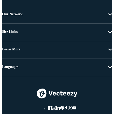
Our Network
Site Links
Learn More
Languages