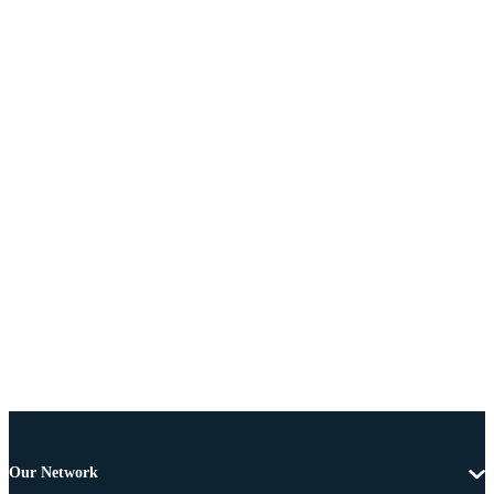
Our Network