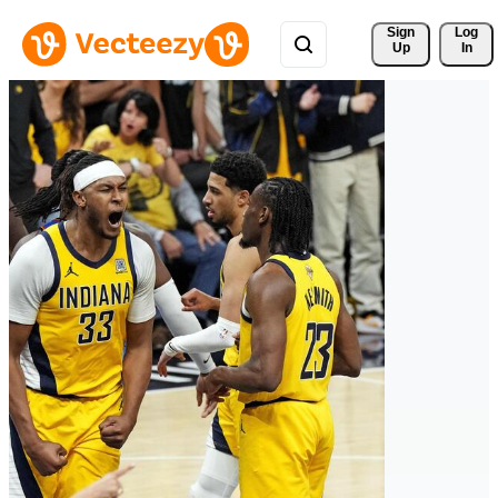
Sign 
Log
Up
In