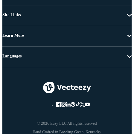
Site Links
Learn More
Languages
© 2026 Eezy LLC All rights reserved