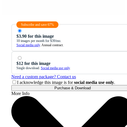
Subscribe and save 67%
$3.90 for this image
10 images per month for $39/mo.
Social media only
. Annual contract.
$12 for this image
Single download.
Social media use only
.
Need a custom package? Contact us
I acknowledge this image is for
social media use only
.
Purchase & Download
More Info