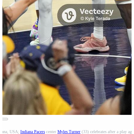
ndiana, USA;
Indiana Pacers
center
Myles Turner
(33) celebrates after a play aga