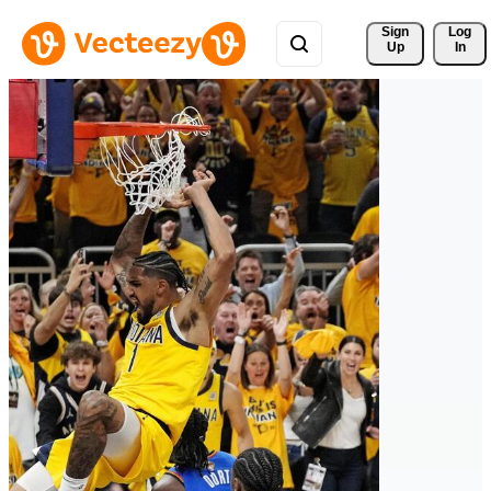
Sign 
Log
Up
In