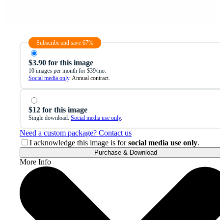
Subscribe and save 67%
$3.90 for this image
10 images per month for $39/mo.
Social media only
. Annual contract.
$12 for this image
Single download.
Social media use only
.
Need a custom package? Contact us
I acknowledge this image is for
social media use only
.
Purchase & Download
More Info