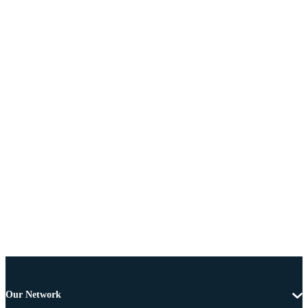
Our Network