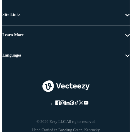
Site Links
Learn More
Languages
© 2026 Eezy LLC All rights reserved