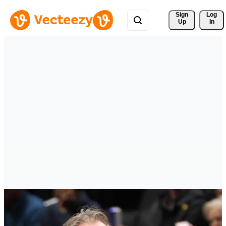
Sign 
Log
Up
In