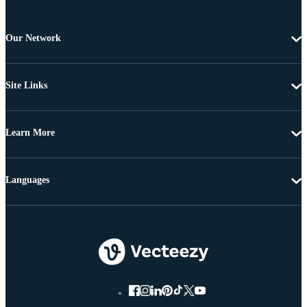
Our Network
Site Links
Learn More
Languages