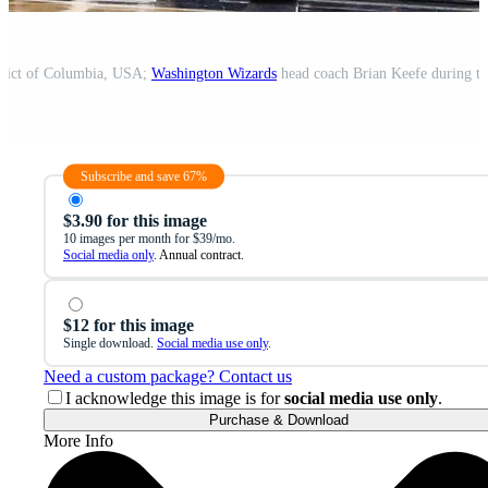
trict of Columbia, USA;
Washington Wizards
head coach Brian Keefe during the
Subscribe and save 67%
$3.90 for this image
10 images per month for $39/mo.
Social media only
. Annual contract.
$12 for this image
Single download.
Social media use only
.
Need a custom package? Contact us
I acknowledge this image is for
social media use only
.
Purchase & Download
More Info