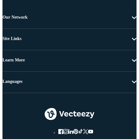
Our Network
Site Links
Learn More
Languages