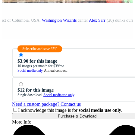
trict of Columbia, USA;
Washington Wizards
center
Alex Sarr
(20) dunks during
Subscribe and save 67%
$3.90 for this image
10 images per month for $39/mo.
Social media only
. Annual contract.
$12 for this image
Single download.
Social media use only
.
Need a custom package? Contact us
I acknowledge this image is for
social media use only
.
Purchase & Download
More Info