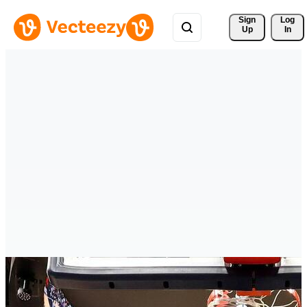
Sign 
Log
Up
In