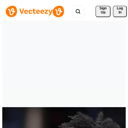
Sign 
Log
Up
In