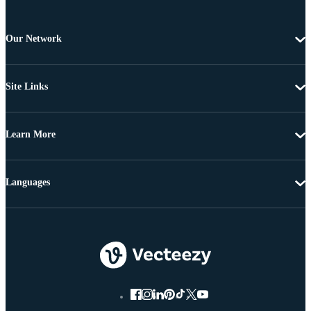
Our Network
Site Links
Learn More
Languages