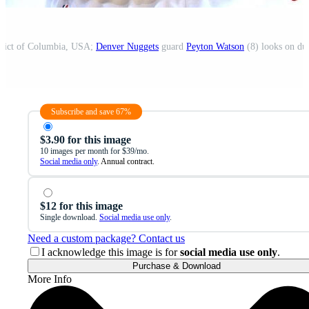
trict of Columbia, USA;
Denver Nuggets
guard
Peyton Watson
(8) looks on duri
Subscribe and save 67%
$3.90 for this image
10 images per month for $39/mo.
Social media only
. Annual contract.
$12 for this image
Single download.
Social media use only
.
Need a custom package? Contact us
I acknowledge this image is for
social media use only
.
Purchase & Download
More Info