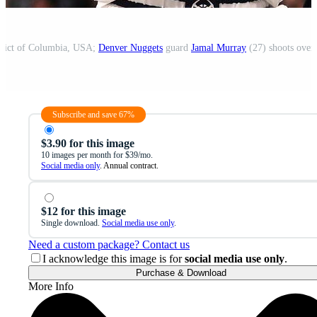
trict of Columbia, USA;
Denver Nuggets
guard
Jamal Murray
(27) shoots over
Subscribe and save 67%
$3.90 for this image
10 images per month for $39/mo.
Social media only
. Annual contract.
$12 for this image
Single download.
Social media use only
.
Need a custom package? Contact us
I acknowledge this image is for
social media use only
.
Purchase & Download
More Info