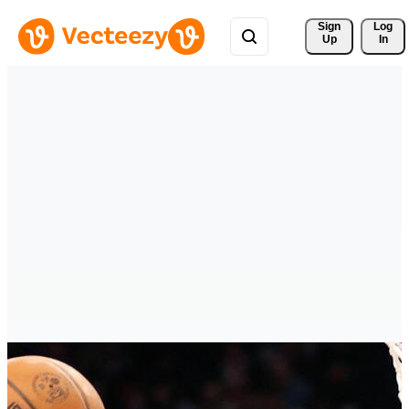
Sign 
Log
Up
In