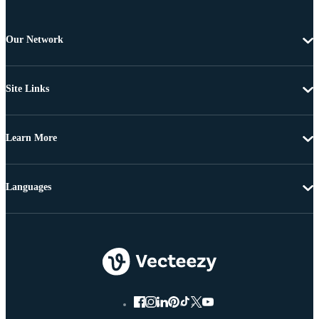
Our Network
Site Links
Learn More
Languages