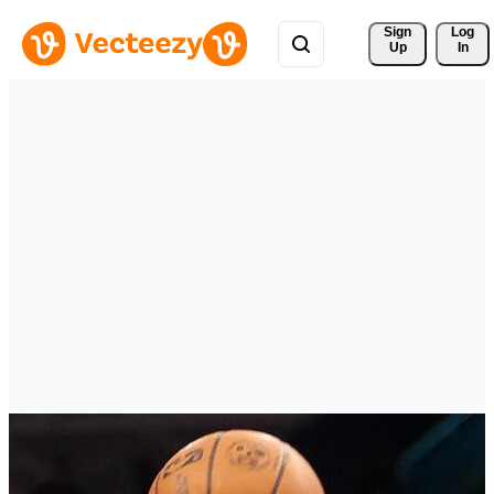
Sign 
Log
Up
In