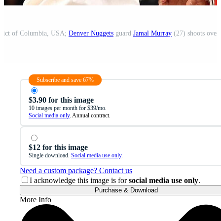
trict of Columbia, USA;
Denver Nuggets
guard
Jamal Murray
(27) shoots over
Subscribe and save 67%
$3.90 for this image
10 images per month for $39/mo.
Social media only
. Annual contract.
$12 for this image
Single download.
Social media use only
.
Need a custom package? Contact us
I acknowledge this image is for
social media use only
.
Purchase & Download
More Info