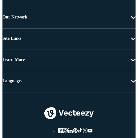
Our Network
Site Links
Learn More
Languages