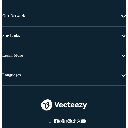
Our Network
Site Links
Learn More
Languages