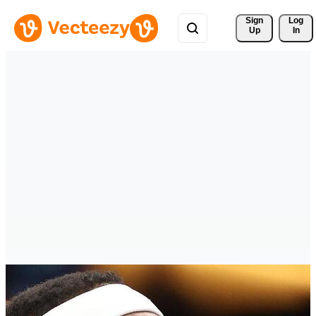
Sign 
Log
Up
In