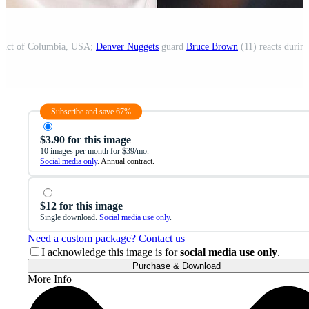
trict of Columbia, USA;
Denver Nuggets
guard
Bruce Brown
(11) reacts during
Subscribe and save 67%
$3.90 for this image
10 images per month for $39/mo.
Social media only
. Annual contract.
$12 for this image
Single download.
Social media use only
.
Need a custom package? Contact us
I acknowledge this image is for
social media use only
.
Purchase & Download
More Info