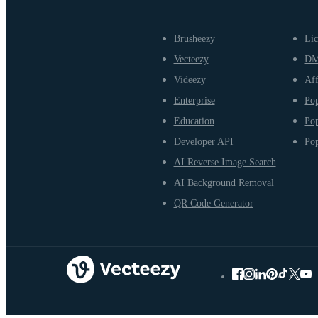
Brusheezy
Lic
Vecteezy
D
Videezy
Aff
Enterprise
Pop
Education
Pop
Developer API
Pop
AI Reverse Image Search
AI Background Removal
QR Code Generator