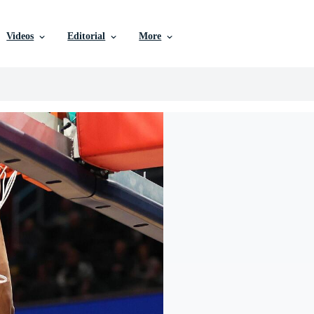
Videos
Editorial
More