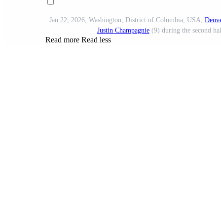
Jan 22, 2026; Washington, District of Columbia, USA;
Denve
Justin Champagnie
(9) during the second hal
Read more
Read less