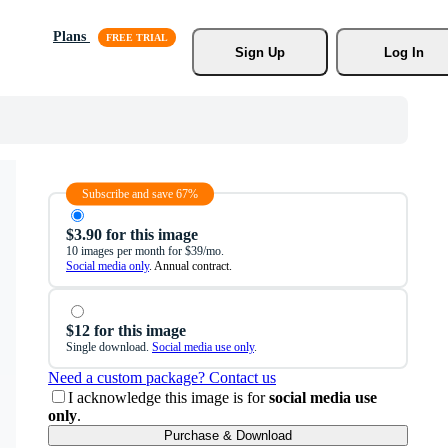
Plans
Sign Up
Log In
Subscribe and save 67%
$3.90 for this image
10 images per month for $39/mo.
Social media only
. Annual contract.
$12 for this image
Single download.
Social media use only
.
Need a custom package? Contact us
I acknowledge this image is for
social media use
only
.
Purchase & Download