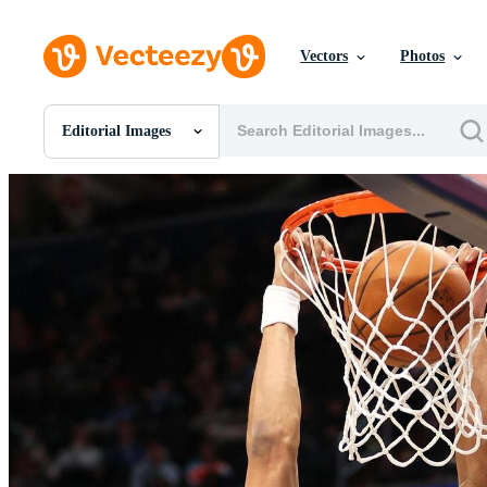
Vectors
Photos
Editorial Images
All Images
Photos
PNGs
PSDs
SVGs
Templates
Vectors
Videos
Motion Graphics
Editorial Images
Editorial Events