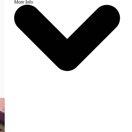
More Info