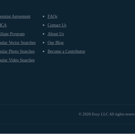
ensing Agreement
FAQs
MCA
Contact Us
iliate Program
About Us
ular Vector Searches
Our Blog
ular Photo Searches
Become a Contributor
ular Video Searches
© 2026 Eezy LLC All rights reser