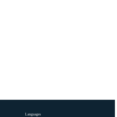
Languages