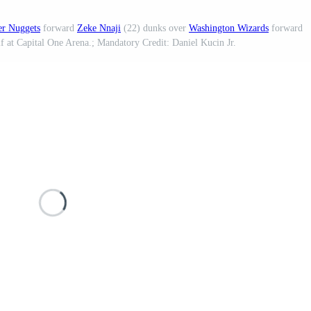
r Nuggets
forward
Zeke Nnaji
(22) dunks over
Washington Wizards
forward
f at Capital One Arena.; Mandatory Credit: Daniel Kucin Jr.