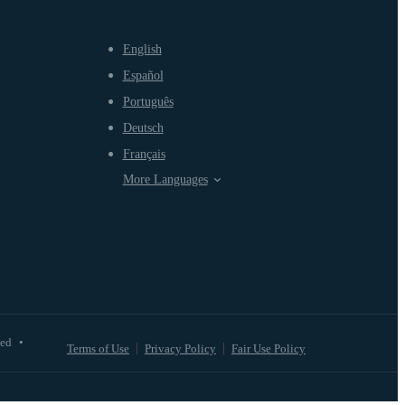
English
Español
Português
Deutsch
Français
More Languages
ved
•
Terms of Use
Privacy Policy
Fair Use Policy