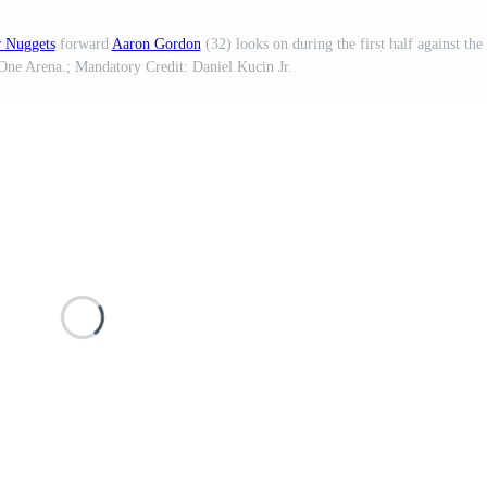
 Nuggets
forward
Aaron Gordon
(32) looks on during the first half against the
One Arena.; Mandatory Credit: Daniel Kucin Jr.