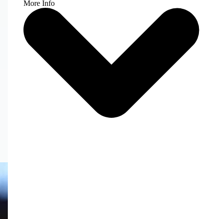
More Info