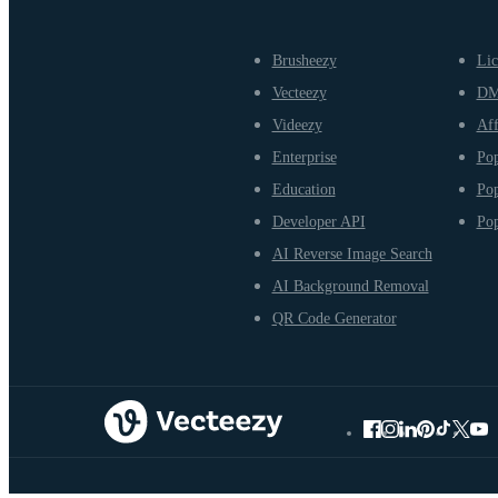
Brusheezy
Lic
Vecteezy
D
Videezy
Aff
Enterprise
Pop
Education
Pop
Developer API
Pop
AI Reverse Image Search
AI Background Removal
QR Code Generator