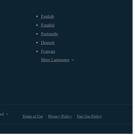
English
Español
Português
Deutsch
Français
More Languages
ved
•
Terms of Use
Privacy Policy
Fair Use Policy