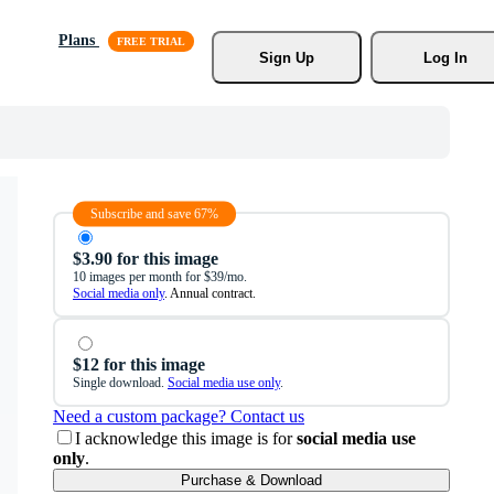
Plans
Sign Up
Log In
Subscribe and save 67%
$3.90 for this image
10 images per month for $39/mo.
Social media only
. Annual contract.
$12 for this image
Single download.
Social media use only
.
Need a custom package? Contact us
I acknowledge this image is for
social media use
only
.
Purchase & Download