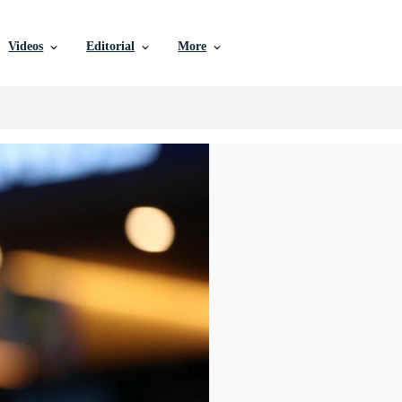
Videos
Editorial
More