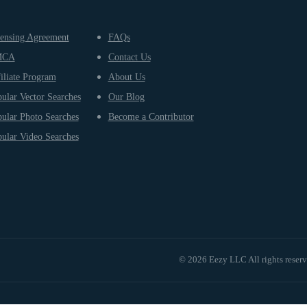
ensing Agreement
FAQs
MCA
Contact Us
iliate Program
About Us
ular Vector Searches
Our Blog
ular Photo Searches
Become a Contributor
ular Video Searches
© 2026 Eezy LLC All rights reser