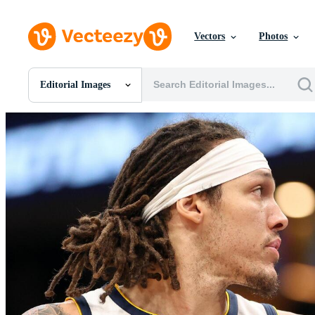
Vectors
Photos
Editorial Images
All Images
Photos
PNGs
PSDs
SVGs
Templates
Vectors
Videos
Motion Graphics
Editorial Images
Editorial Events