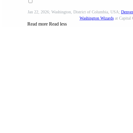
Jan 22, 2026; Washington, District of Columbia, USA;
Denver
Washington Wizards
at Capital 
Read more
Read less