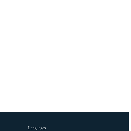
Languages