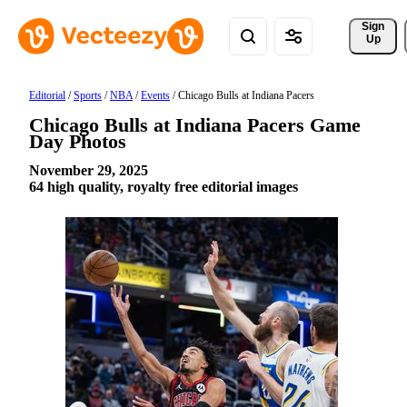
Sign 
Up
Editorial
/
Sports
/
NBA
/
Events
/
Chicago Bulls at Indiana Pacers
Chicago Bulls at Indiana Pacers Game
Day Photos
November 29, 2025
64 high quality, royalty free editorial images