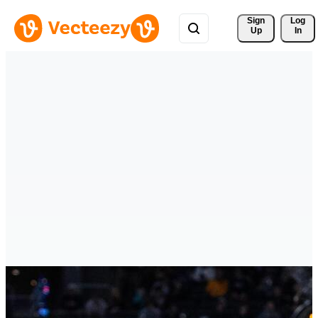
Sign 
Log
Up
In