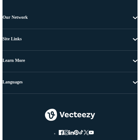
Our Network
Site Links
Learn More
Languages