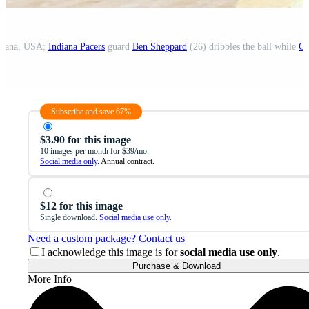
ndiana, USA;
Indiana Pacers
guard
Ben Sheppard
(26) dribbles the ball while
Ch
Subscribe and save 67%
$3.90 for this image
10 images per month for $39/mo.
Social media only
. Annual contract.
$12 for this image
Single download.
Social media use only
.
Need a custom package? Contact us
I acknowledge this image is for
social media use only
.
Purchase & Download
More Info