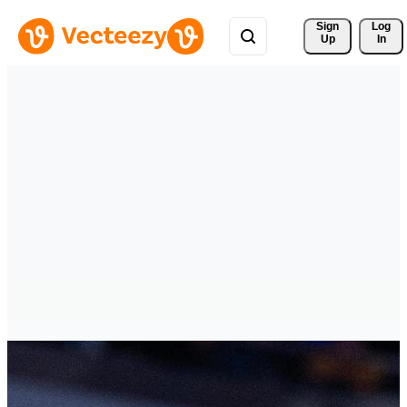
Sign 
Log
Up
In