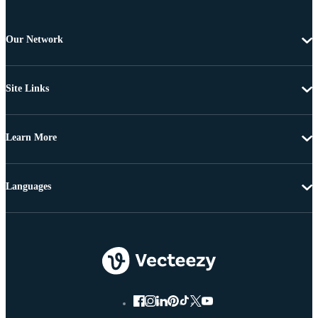
Our Network
Site Links
Learn More
Languages