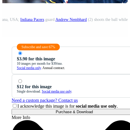
ndiana, USA;
Indiana Pacers
guard
Andrew Nembhard
(2) shoots the ball while
Subscribe and save 67%
$3.90 for this image
10 images per month for $39/mo.
Social media only
. Annual contract.
$12 for this image
Single download.
Social media use only
.
Need a custom package? Contact us
I acknowledge this image is for
social media use only
.
Purchase & Download
More Info