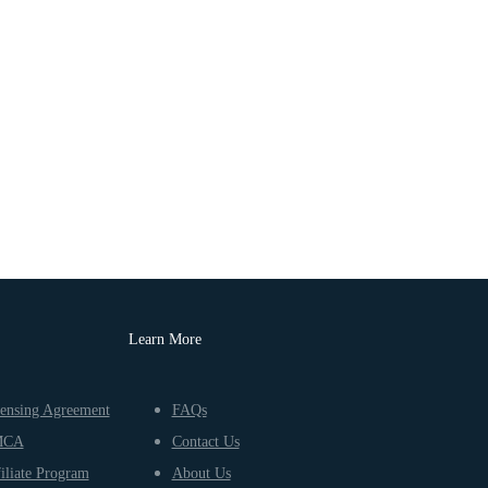
Learn More
ensing Agreement
FAQs
MCA
Contact Us
iliate Program
About Us