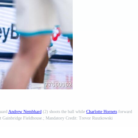
uard
Andrew Nembhard
(2) shoots the ball while
Charlotte Hornets
forward
at Gainbridge Fieldhouse.; Mandatory Credit: Trevor Ruszkowski