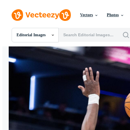
Vectors
Photos
Editorial Images
All Images
Photos
PNGs
PSDs
SVGs
Templates
Vectors
Videos
Motion Graphics
Editorial Images
Editorial Events