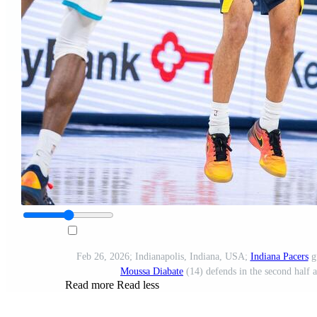
Feb 26, 2026; Indianapolis, Indiana, USA;
Indiana Pacers
g
Moussa Diabate
(14) defends in the second half 
Read more
Read less