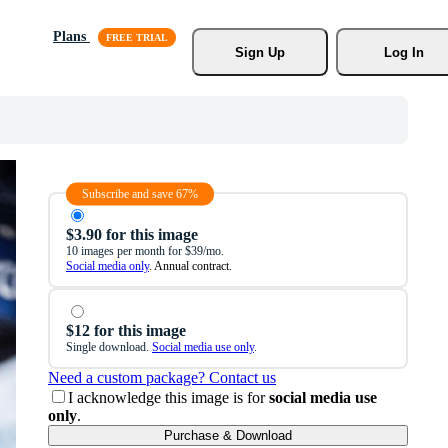
Plans
Sign Up
Log In
Subscribe and save 67%
$3.90 for this image
10 images per month for $39/mo.
Social media only
. Annual contract.
$12 for this image
Single download.
Social media use only
.
Need a custom package? Contact us
I acknowledge this image is for
social media use
only
.
Purchase & Download