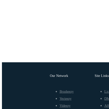
Our Network
Site Links
Brusheezy
Lic
Vecteezy
D
Videezy
Aff