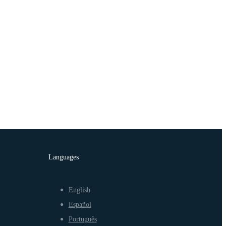
Languages
English
Español
Português