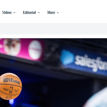
Videos
Editorial
More