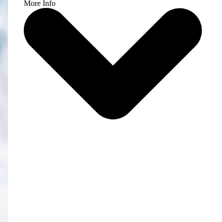
More Info