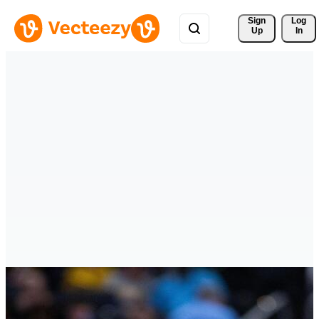
Sign 
Log
Up
In