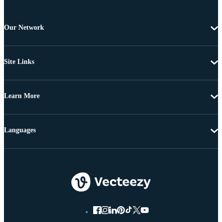
Our Network
Site Links
Learn More
Languages