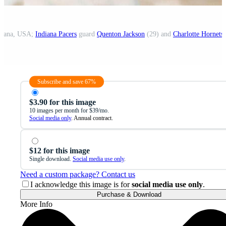
ndiana, USA;
Indiana Pacers
guard
Quenton Jackson
(29) and
Charlotte Hornets
for
Subscribe and save 67%
$3.90 for this image
10 images per month for $39/mo.
Social media only
. Annual contract.
$12 for this image
Single download.
Social media use only
.
Need a custom package? Contact us
I acknowledge this image is for
social media use only
.
Purchase & Download
More Info