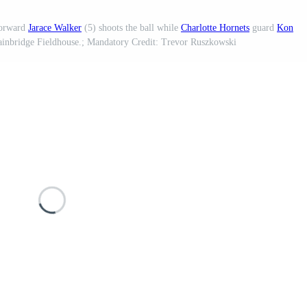
orward
Jarace Walker
(5) shoots the ball while
Charlotte Hornets
guard
Kon
Gainbridge Fieldhouse.; Mandatory Credit: Trevor Ruszkowski