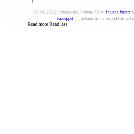
Feb 26, 2026; Indianapolis, Indiana, USA;
Indiana Pacers
f
Knueppel
(7) defends in the second half at 
Read more
Read less