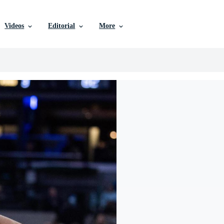
Videos
Editorial
More