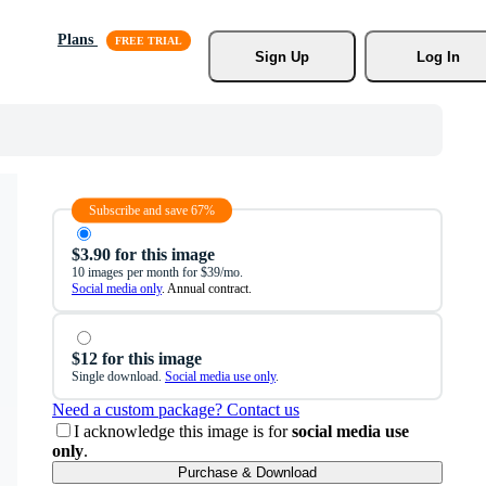
Plans
Sign Up
Log In
Subscribe and save 67%
$3.90 for this image
10 images per month for $39/mo.
Social media only
. Annual contract.
$12 for this image
Single download.
Social media use only
.
Need a custom package? Contact us
I acknowledge this image is for
social media use
only
.
Purchase & Download