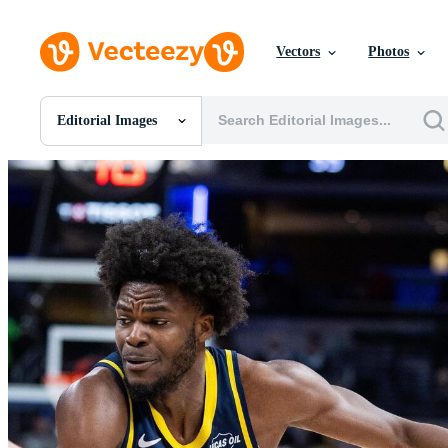
Vectors
Photos
Editorial Images
All Images
Photos
PNGs
PSDs
SVGs
Templates
Vectors
Videos
Motion Graphics
Editorial Images
Editorial Events