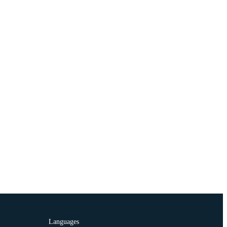
Languages