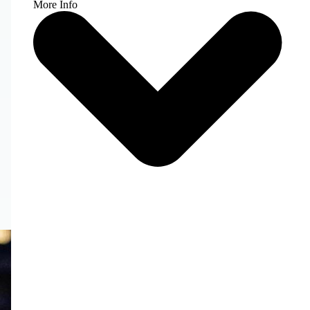
More Info