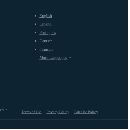
English
Español
Português
Deutsch
Français
More Languages
ved
•
Terms of Use
Privacy Policy
Fair Use Policy