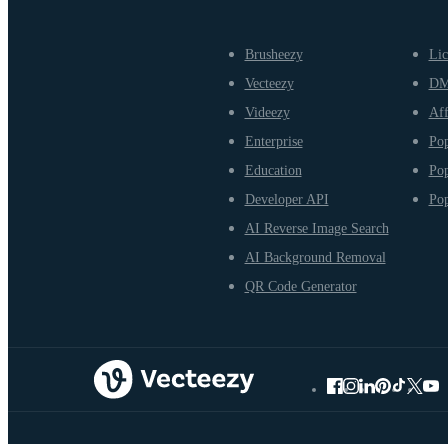
Brusheezy
Lic
Vecteezy
D
Videezy
Aff
Enterprise
Pop
Education
Pop
Developer API
Pop
AI Reverse Image Search
AI Background Removal
QR Code Generator