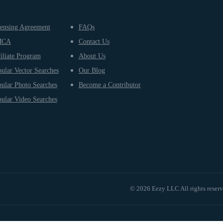
ensing Agreement
FAQs
MCA
Contact Us
iliate Program
About Us
ular Vector Searches
Our Blog
ular Photo Searches
Become a Contributor
ular Video Searches
© 2026 Eezy LLC All rights reser