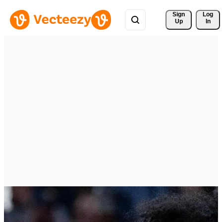
Sign 
Log
Up
In