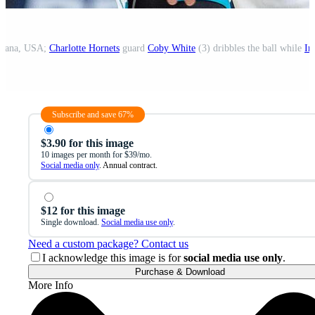
ndiana, USA;
Charlotte Hornets
guard
Coby White
(3) dribbles the ball while
In
Subscribe and save 67%
$3.90 for this image
10 images per month for $39/mo.
Social media only
. Annual contract.
$12 for this image
Single download.
Social media use only
.
Need a custom package? Contact us
I acknowledge this image is for
social media use only
.
Purchase & Download
More Info