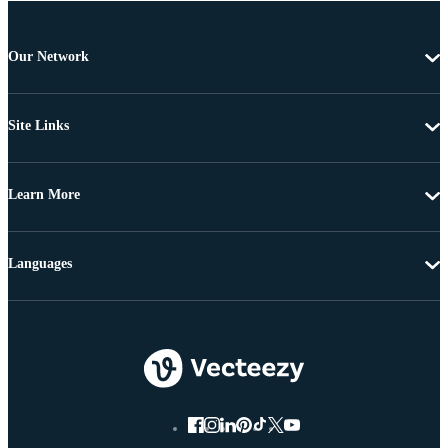
Our Network
Site Links
Learn More
Languages