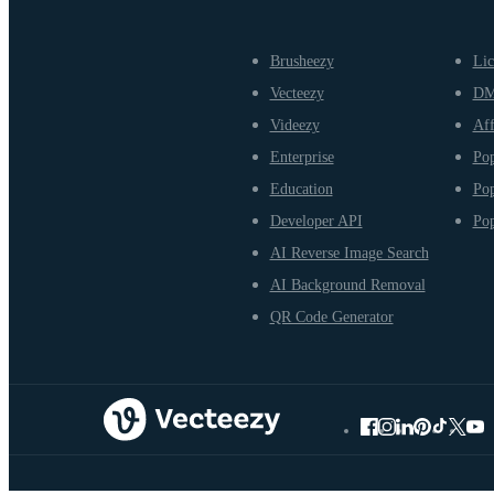
Brusheezy
Lic
Vecteezy
D
Videezy
Aff
Enterprise
Pop
Education
Pop
Developer API
Pop
AI Reverse Image Search
AI Background Removal
QR Code Generator