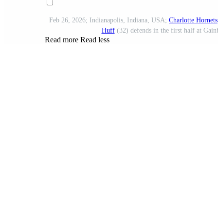
Feb 26, 2026; Indianapolis, Indiana, USA;
Charlotte Hornets
Huff
(32) defends in the first half at Ga
Read more
Read less