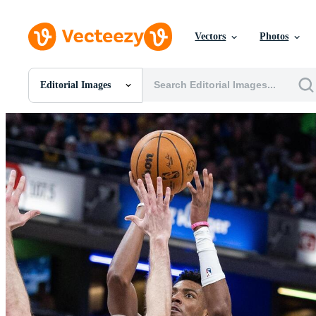
Vectors
Photos
Editorial Images
All Images
Photos
PNGs
PSDs
SVGs
Templates
Vectors
Videos
Motion Graphics
Editorial Images
Editorial Events