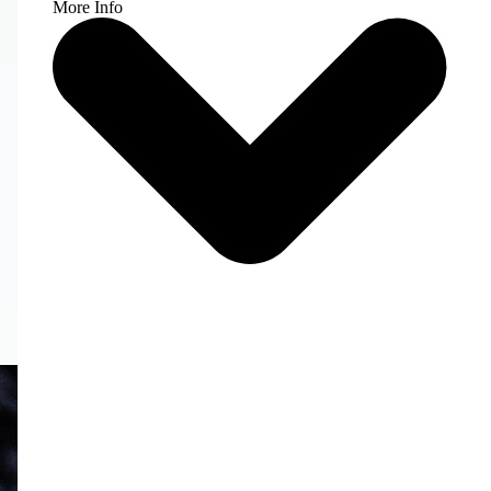
More Info