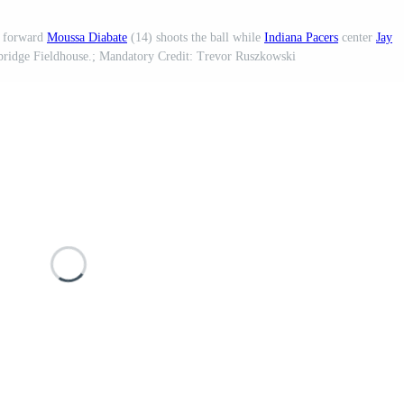
forward
Moussa Diabate
(14) shoots the ball while
Indiana Pacers
center
Jay
inbridge Fieldhouse.; Mandatory Credit: Trevor Ruszkowski