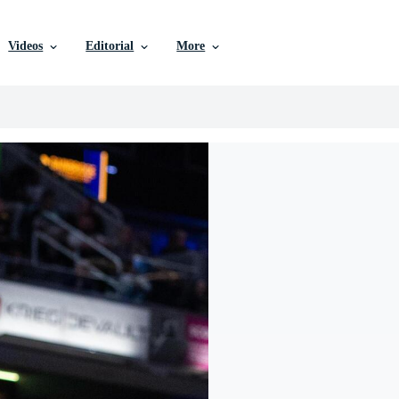
Videos
Editorial
More