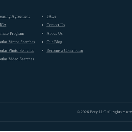
ensing Agreement
FAQs
MCA
Contact Us
iliate Program
About Us
ular Vector Searches
Our Blog
ular Photo Searches
Become a Contributor
ular Video Searches
© 2026 Eezy LLC All rights reser