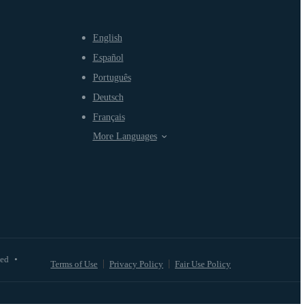
English
Español
Português
Deutsch
Français
More Languages
ved
•
Terms of Use
Privacy Policy
Fair Use Policy