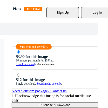
Plans
Sign Up
Log In
Subscribe and save 67%
$3.90 for this image
10 images per month for $39/mo.
Social media only
. Annual contract.
$12 for this image
Single download.
Social media use only
.
Need a custom package? Contact us
I acknowledge this image is for
social media use
only
.
Purchase & Download