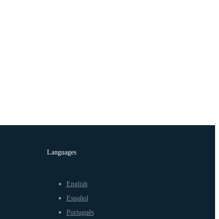
Languages
English
Español
Português