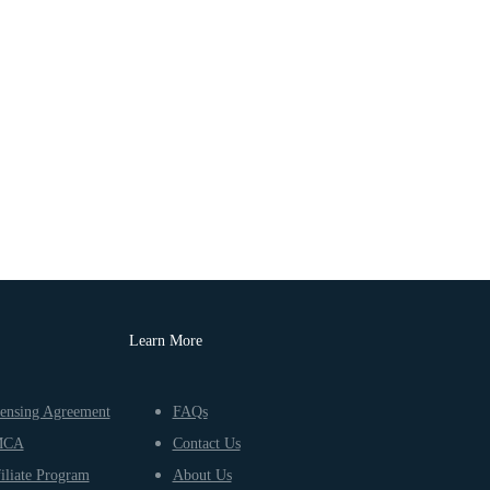
Learn More
ensing Agreement
FAQs
MCA
Contact Us
iliate Program
About Us