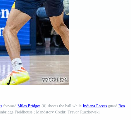
ts
forward
Miles Bridges
(0) shoots the ball while
Indiana Pacers
guard
Ben
Gainbridge Fieldhouse.; Mandatory Credit: Trevor Ruszkowski