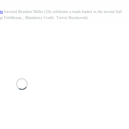
ts
forward Brandon Miller (24) celebrates a made basket in the second half
ge Fieldhouse.; Mandatory Credit: Trevor Ruszkowski