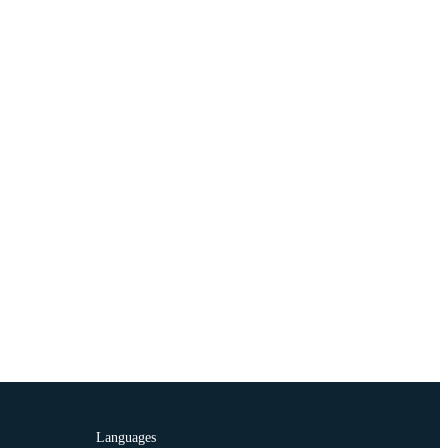
Languages