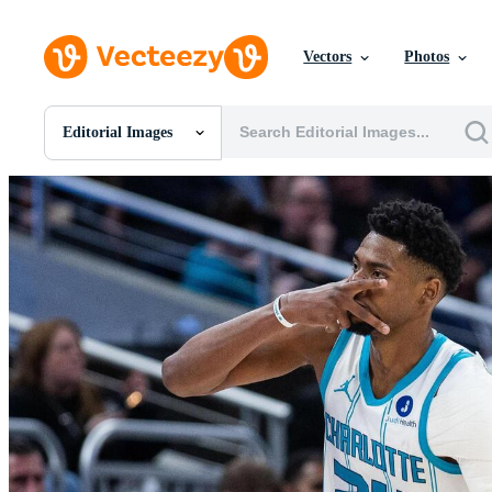
Vectors
Photos
Editorial Images
All Images
Photos
PNGs
PSDs
SVGs
Templates
Vectors
Videos
Motion Graphics
Editorial Images
Editorial Events