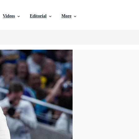
Videos
Editorial
More