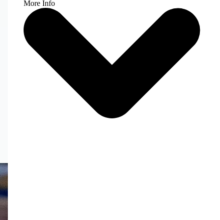
More Info