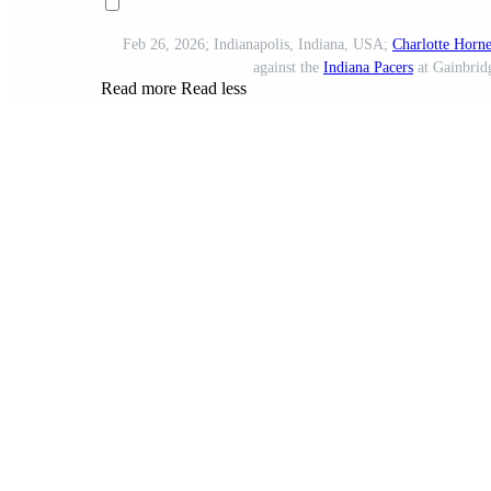
Feb 26, 2026; Indianapolis, Indiana, USA;
Charlotte Horne
against the
Indiana Pacers
at Gainbrid
Read more
Read less