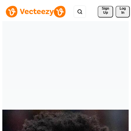
Sign 
Log
Up
In