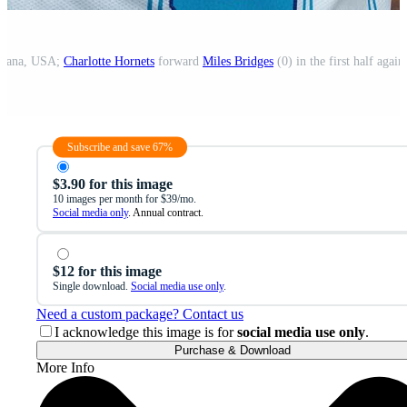
ndiana, USA;
Charlotte Hornets
forward
Miles Bridges
(0) in the first half again
Subscribe and save 67%
$3.90 for this image
10 images per month for $39/mo.
Social media only
. Annual contract.
$12 for this image
Single download.
Social media use only
.
Need a custom package? Contact us
I acknowledge this image is for
social media use only
.
Purchase & Download
More Info