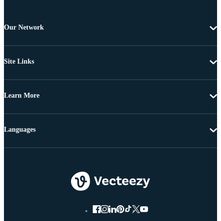
Our Network
Site Links
Learn More
Languages