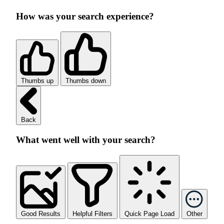
How was your search experience?
Thumbs up
Thumbs down
Back
What went well with your search?
Good Results
Helpful Filters
Quick Page Load
Other