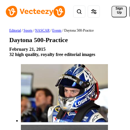
Sign 
Up
Editorial
/
Sports
/
NASCAR
/
Events
/
Daytona 500-Practice
Daytona 500-Practice
February 21, 2015
32 high quality, royalty free editorial images