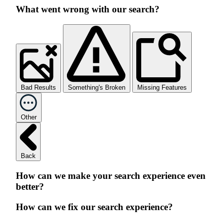
What went wrong with our search?
Bad Results
Something's Broken
Missing Features
Other
Back
How can we make your search experience even
better?
How can we fix our search experience?