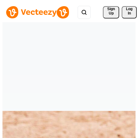
Sign 
Log
Up
In