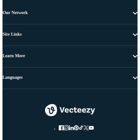
Our Network
Site Links
Learn More
Languages