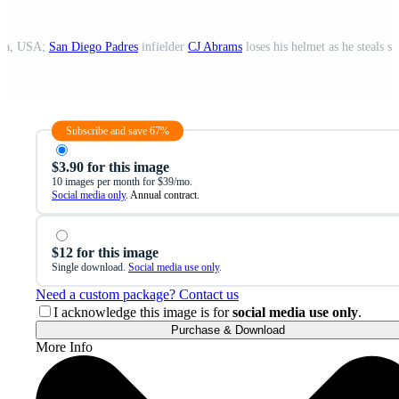
ona, USA;
San Diego Padres
infielder
CJ Abrams
loses his helmet as he steals s
Subscribe and save 67%
$3.90 for this image
10 images per month for $39/mo.
Social media only
. Annual contract.
$12 for this image
Single download.
Social media use only
.
Need a custom package? Contact us
I acknowledge this image is for
social media use only
.
Purchase & Download
More Info