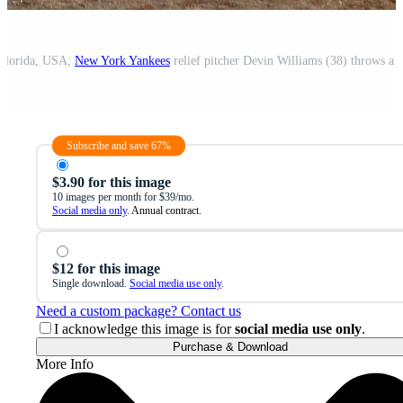
 Florida, USA;
New York Yankees
relief pitcher Devin Williams (38) throws a pitch 
Subscribe and save 67%
$3.90 for this image
10 images per month for $39/mo.
Social media only
. Annual contract.
$12 for this image
Single download.
Social media use only
.
Need a custom package? Contact us
I acknowledge this image is for
social media use only
.
Purchase & Download
More Info