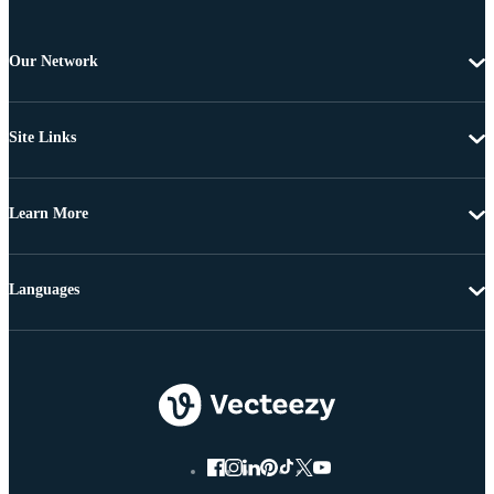
Our Network
Site Links
Learn More
Languages