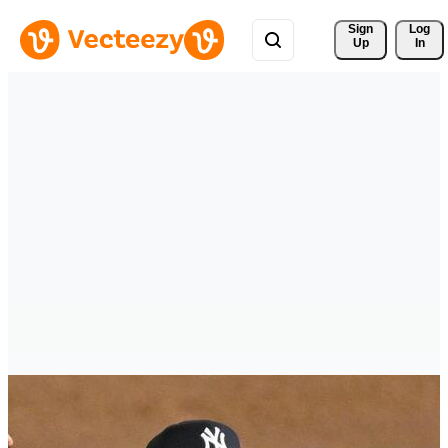
Sign 
Log
Up
In