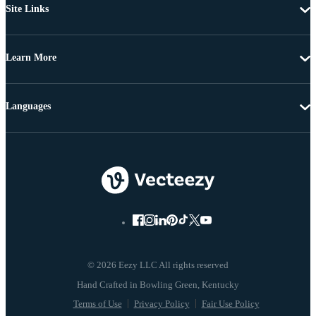
Site Links
Learn More
Languages
© 2026 Eezy LLC All rights reserved
Terms of Use
Privacy Policy
Fair Use Policy