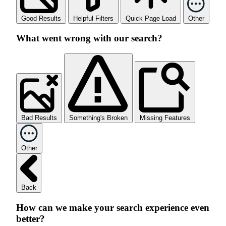
Good Results
Helpful Filters
Quick Page Load
Other
What went wrong with our search?
Bad Results
Something's Broken
Missing Features
Other
Back
How can we make your search experience even
better?