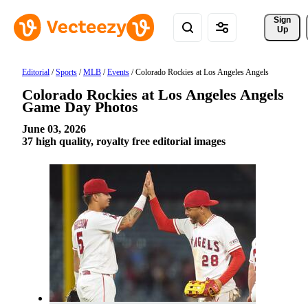
Sign 
Up
Editorial
/
Sports
/
MLB
/
Events
/
Colorado Rockies at Los Angeles Angels
Colorado Rockies at Los Angeles Angels
Game Day Photos
June 03, 2026
37 high quality, royalty free editorial images