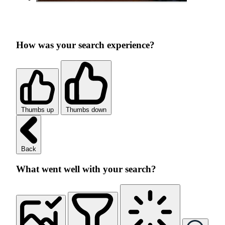
How was your search experience?
Thumbs up
Thumbs down
Back
What went well with your search?