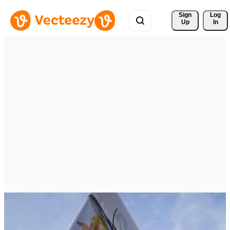
Sign 
Log
Up
In