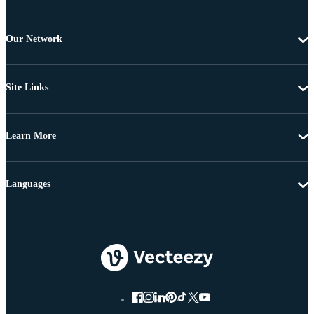
Our Network
Site Links
Learn More
Languages