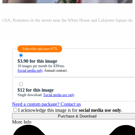
Subscribe and save 67%
$3.90 for this image
10 images per month for $39/mo.
Social media only
. Annual contract.
$12 for this image
Single download.
Social media use only
.
Need a custom package? Contact us
I acknowledge this image is for
social media use only
.
Purchase & Download
More Info