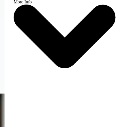
More Info