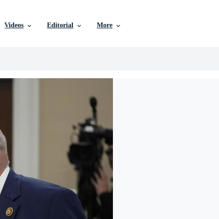
Videos
Editorial
More