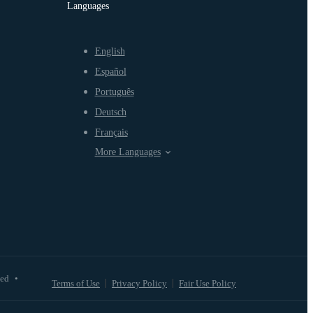
Languages
English
Español
Português
Deutsch
Français
More Languages
ved
•
Terms of Use
Privacy Policy
Fair Use Policy