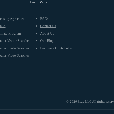
Learn More
ensing Agreement
FAQs
MCA
Contact Us
iliate Program
About Us
ular Vector Searches
Our Blog
ular Photo Searches
Become a Contributor
ular Video Searches
© 2026 Eezy LLC All rights reser