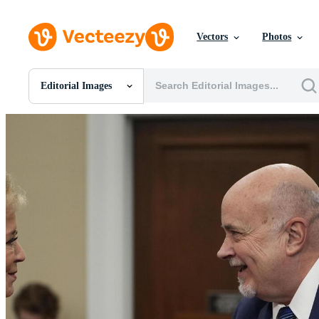
Vectors
Photos
Editorial Images
All Images
Photos
PNGs
PSDs
SVGs
Templates
Vectors
Videos
Motion Graphics
Editorial Images
Editorial Events