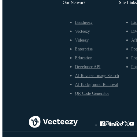
Our Network
Site Links
Brusheezy
Lic
Vecteezy
D
Videezy
Aff
Enterprise
Pop
Education
Pop
Developer API
Pop
AI Reverse Image Search
AI Background Removal
QR Code Generator