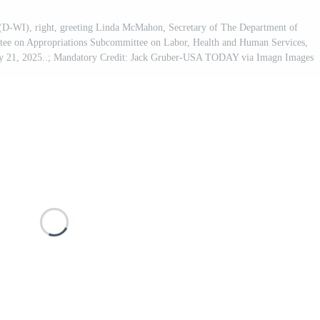
D-WI), right, greeting Linda McMahon, Secretary of The Department of
ittee on Appropriations Subcommittee on Labor, Health and Human Services,
May 21, 2025..; Mandatory Credit: Jack Gruber-USA TODAY via Imagn Images