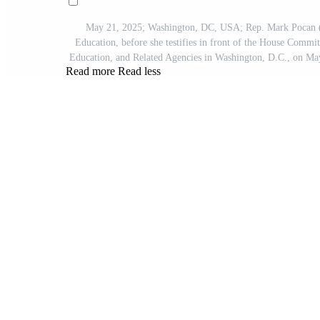
May 21, 2025; Washington, DC, USA; Rep. Mark Pocan (
Education, before she testifies in front of the House Comm
Education, and Related Agencies in Washington, D.C., on 
Read more
Read less