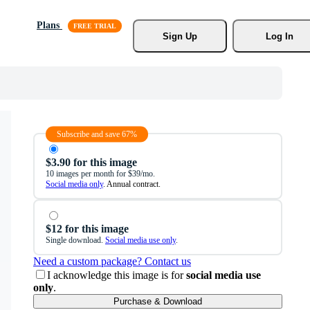
Plans
Sign Up
Log In
Subscribe and save 67%
$3.90 for this image
10 images per month for $39/mo.
Social media only
. Annual contract.
$12 for this image
Single download.
Social media use only
.
Need a custom package? Contact us
I acknowledge this image is for
social media use
only
.
Purchase & Download