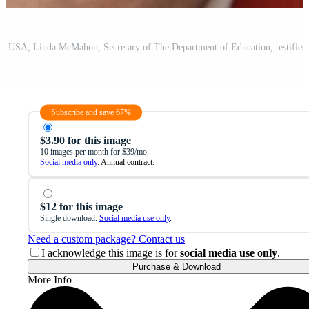
Subscribe and save 67%
$3.90 for this image
10 images per month for $39/mo.
Social media only
. Annual contract.
$12 for this image
Single download.
Social media use only
.
Need a custom package? Contact us
I acknowledge this image is for
social media use only
.
Purchase & Download
More Info