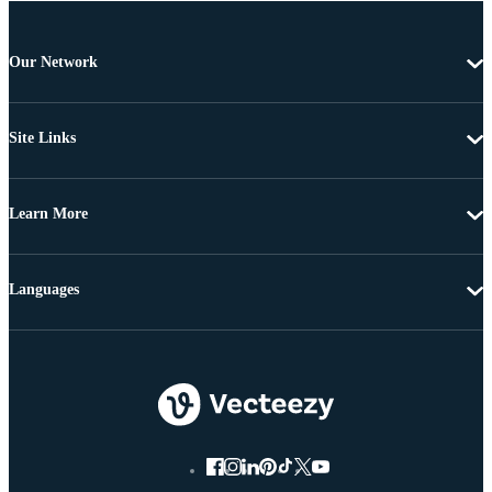
Our Network
Site Links
Learn More
Languages