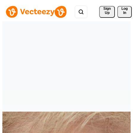
Sign 
Log
Up
In