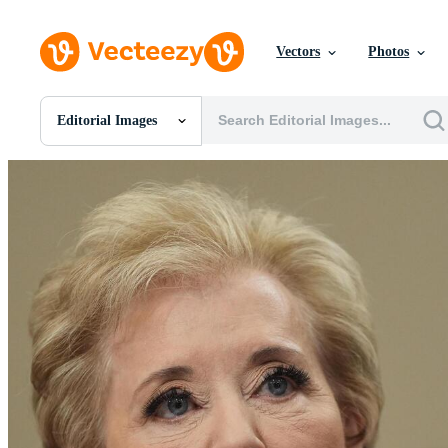
Vectors
Photos
Editorial Images
All Images
Photos
PNGs
PSDs
SVGs
Templates
Vectors
Videos
Motion Graphics
Editorial Images
Editorial Events