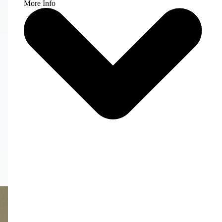
More Info