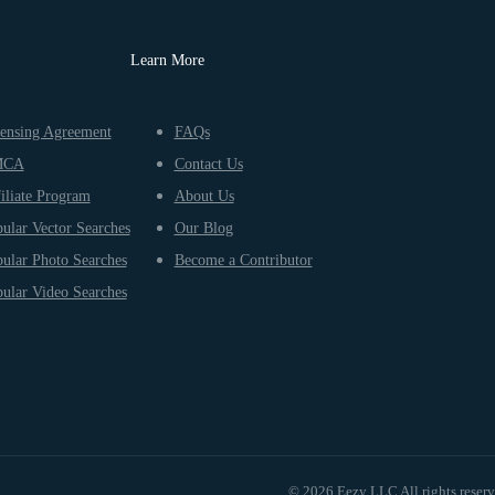
Learn More
ensing Agreement
FAQs
MCA
Contact Us
iliate Program
About Us
ular Vector Searches
Our Blog
ular Photo Searches
Become a Contributor
ular Video Searches
© 2026 Eezy LLC All rights reser