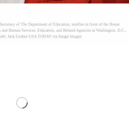
etary of The Department of Education, testifies in front of the House
 and Human Services, Education, and Related Agencies in Washington, D.C.,
redit: Jack Gruber-USA TODAY via Imagn Images