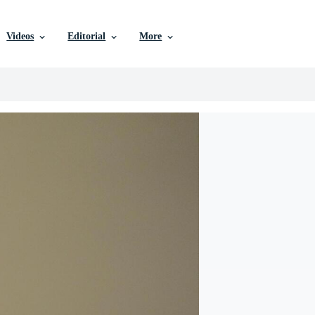
Videos
Editorial
More