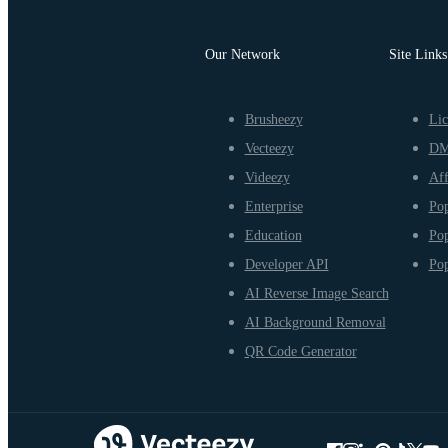
Our Network
Site Links
Brusheezy
Lic
Vecteezy
D
Videezy
Aff
Enterprise
Pop
Education
Pop
Developer API
Pop
AI Reverse Image Search
AI Background Removal
QR Code Generator