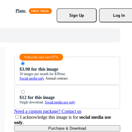
Plans
Sign Up
Log In
Subscribe and save 67%
$3.90 for this image
10 images per month for $39/mo.
Social media only
. Annual contract.
$12 for this image
Single download.
Social media use only
.
Need a custom package? Contact us
I acknowledge this image is for
social media use
only
.
Purchase & Download