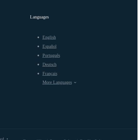
Languages
English
Español
Português
Deutsch
Français
More Languages
ved
•