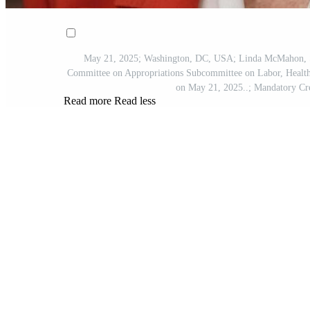
May 21, 2025; Washington, DC, USA; Linda McMahon, Secr
Committee on Appropriations Subcommittee on Labor, Health
on May 21, 2025..; Mandatory C
Read more
Read less