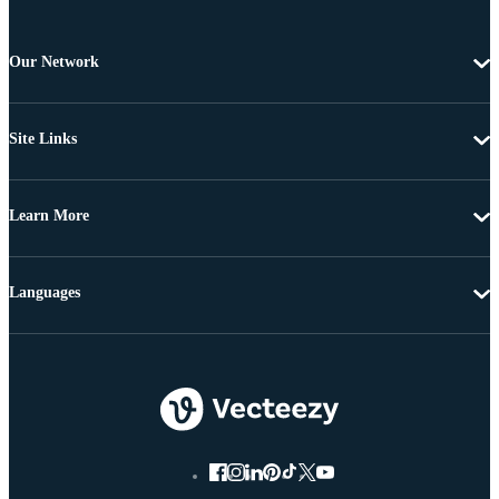
Our Network
Site Links
Learn More
Languages