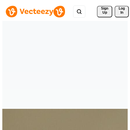
Sign 
Log
Up
In