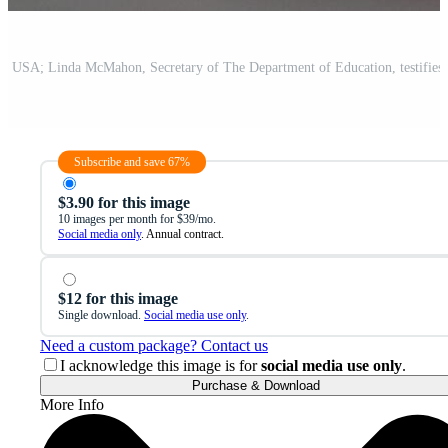
Subscribe and save 67%
$3.90 for this image
10 images per month for $39/mo.
Social media only
. Annual contract.
$12 for this image
Single download.
Social media use only
.
Need a custom package? Contact us
I acknowledge this image is for
social media use only
.
Purchase & Download
More Info