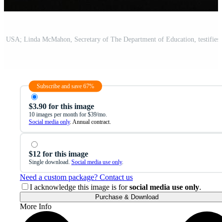
Subscribe and save 67%
$3.90 for this image
10 images per month for $39/mo.
Social media only
. Annual contract.
$12 for this image
Single download.
Social media use only
.
Need a custom package? Contact us
I acknowledge this image is for
social media use only
.
Purchase & Download
More Info