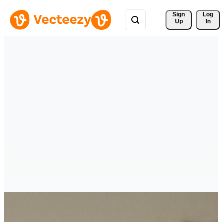
Sign 
Log
Up
In