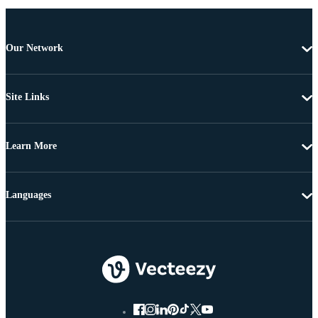
Our Network
Site Links
Learn More
Languages