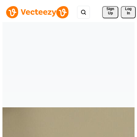
Sign 
Log
Up
In