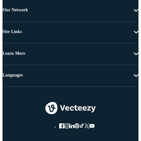
Our Network
Site Links
Learn More
Languages