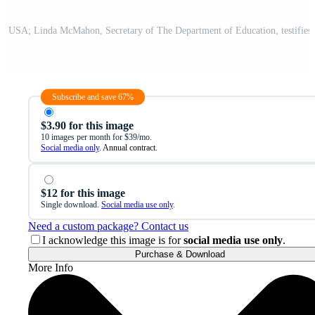
Subscribe and save 67%
$3.90 for this image
10 images per month for $39/mo.
Social media only
. Annual contract.
$12 for this image
Single download.
Social media use only
.
Need a custom package? Contact us
I acknowledge this image is for
social media use only
.
Purchase & Download
More Info