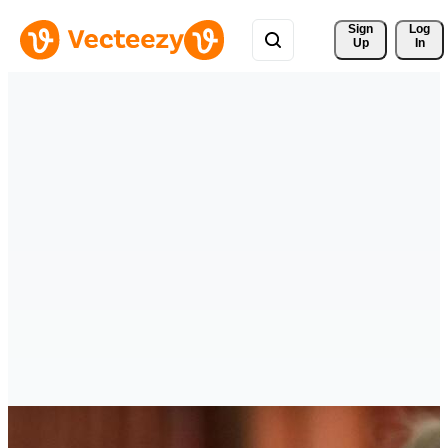
Sign 
Log
Up
In