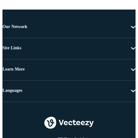
Our Network
Site Links
Learn More
Languages