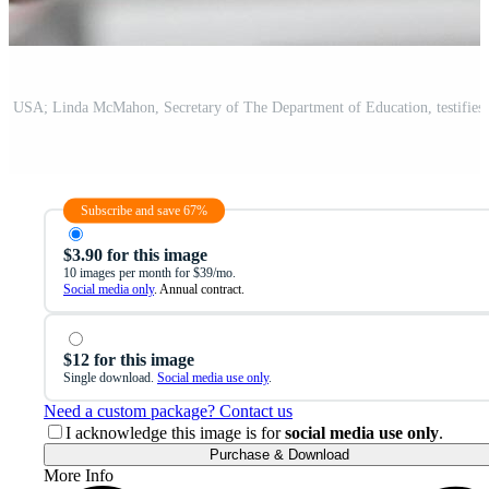
Subscribe and save 67%
$3.90 for this image
10 images per month for $39/mo.
Social media only
. Annual contract.
$12 for this image
Single download.
Social media use only
.
Need a custom package? Contact us
I acknowledge this image is for
social media use only
.
Purchase & Download
More Info