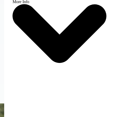
More Info