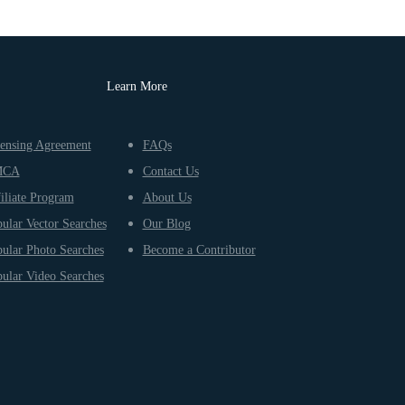
Learn More
ensing Agreement
FAQs
MCA
Contact Us
iliate Program
About Us
ular Vector Searches
Our Blog
ular Photo Searches
Become a Contributor
ular Video Searches