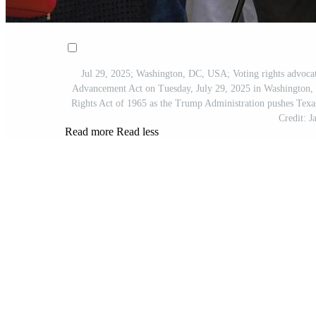
Jul 29, 2025; Washington, DC, USA; Voting rights advocate
Advancement Act on Tuesday, July 29, 2025 in Washington, D
Rights Act of 1965 as the Trump Administration pushes Texas
Credit:
Read more
Read less