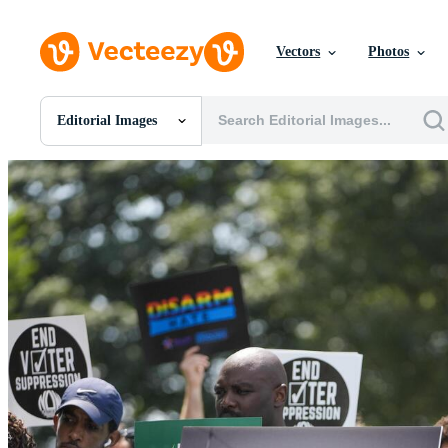
Vectors
Photos
Editorial Images
All Images
Photos
PNGs
PSDs
SVGs
Templates
Vectors
Videos
Motion Graphics
Editorial Images
Editorial Events