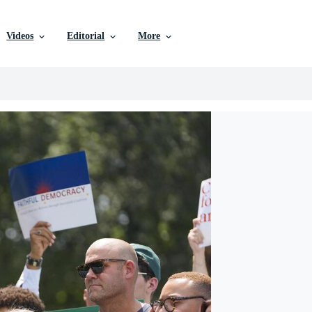
Videos
Editorial
More