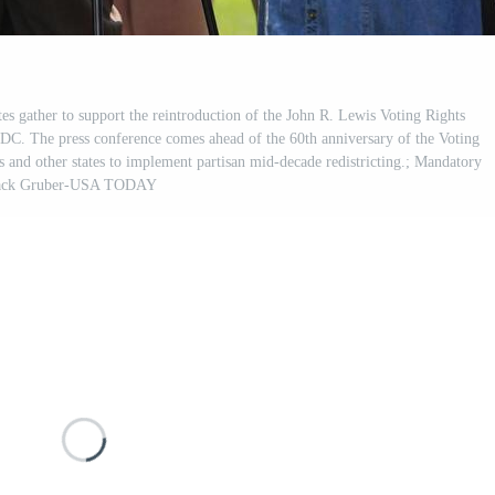
s gather to support the reintroduction of the John R. Lewis Voting Rights
C. The press conference comes ahead of the 60th anniversary of the Voting
 and other states to implement partisan mid-decade redistricting.; Mandatory
 Jack Gruber-USA TODAY