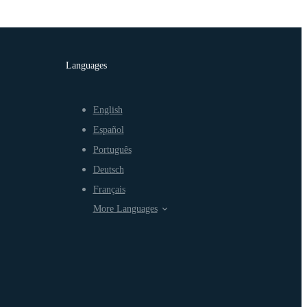
Languages
English
Español
Português
Deutsch
Français
More Languages