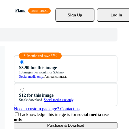
Plans
Sign Up
Log In
Subscribe and save 67%
$3.90 for this image
10 images per month for $39/mo.
Social media only
. Annual contract.
$12 for this image
Single download.
Social media use only
.
Need a custom package? Contact us
I acknowledge this image is for
social media use
only
.
Purchase & Download