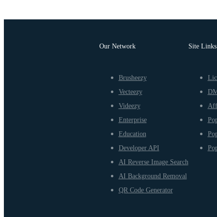
Our Network
Site Links
Brusheezy
Lic
Vecteezy
D
Videezy
Aff
Enterprise
Pop
Education
Pop
Developer API
Pop
AI Reverse Image Search
AI Background Removal
QR Code Generator