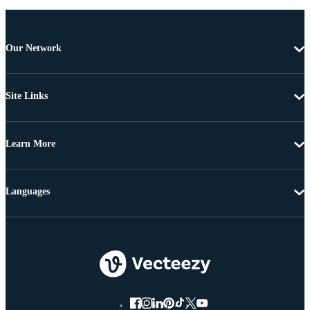
Our Network
Site Links
Learn More
Languages