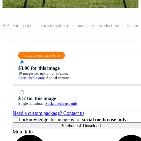
Subscribe and save 67%
$3.90 for this image
10 images per month for $39/mo.
Social media only
. Annual contract.
$12 for this image
Single download.
Social media use only
.
Need a custom package? Contact us
I acknowledge this image is for
social media use only
.
Purchase & Download
More Info