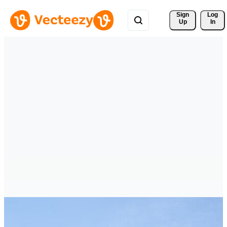
Sign 
Log
Up
In