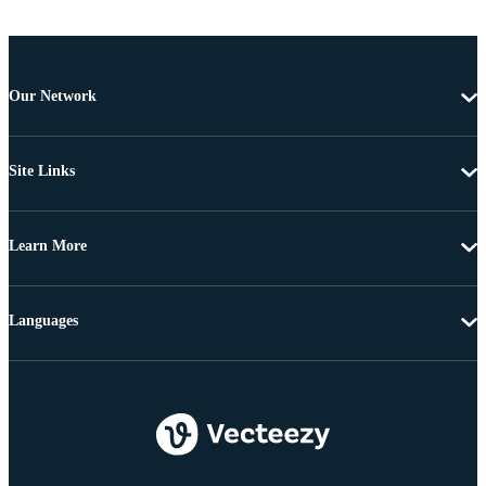
Our Network
Site Links
Learn More
Languages