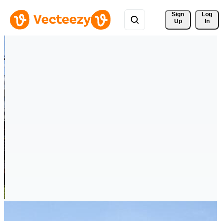
Sign 
Log
Up
In