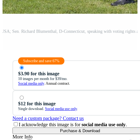
Subscribe and save 67%
$3.90 for this image
10 images per month for $39/mo.
Social media only
. Annual contract.
$12 for this image
Single download.
Social media use only
.
Need a custom package? Contact us
I acknowledge this image is for
social media use only
.
Purchase & Download
More Info