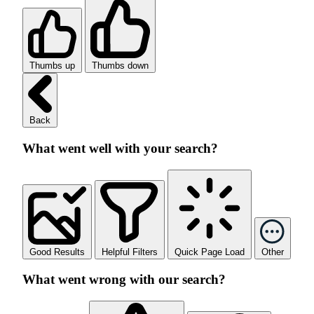
Thumbs up
Thumbs down
Back
What went well with your search?
Good Results
Helpful Filters
Quick Page Load
Other
What went wrong with our search?