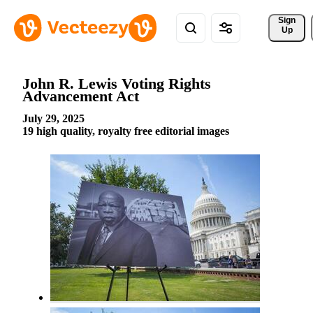
Sign 
Up
John R. Lewis Voting Rights
Advancement Act
July 29, 2025
19 high quality, royalty free editorial images