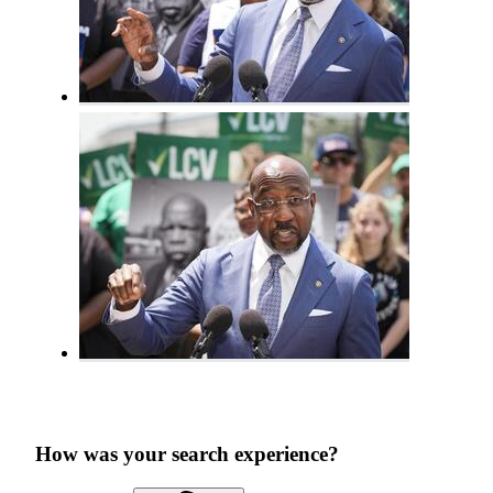
How was your search experience?