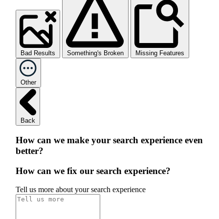
Bad Results
Something's Broken
Missing Features
Other
Back
How can we make your search experience even
better?
How can we fix our search experience?
Tell us more about your search experience