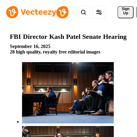
Sign 
Up
FBI Director Kash Patel Senate Hearing
September 16, 2025
28 high quality, royalty free editorial images