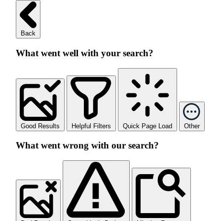
Back
What went well with your search?
Good Results
Helpful Filters
Quick Page Load
Other
What went wrong with our search?