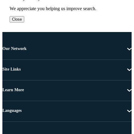
We appreciate you helping us improve search.
Close
Our Network
Site Links
Learn More
Languages