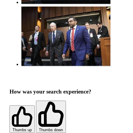
How was your search experience?
Thumbs up
Thumbs down