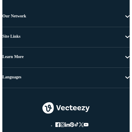
Our Network
Site Links
Learn More
Languages