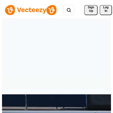
Sign 
Log
Up
In