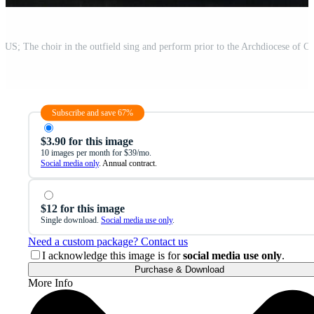
Subscribe and save 67%
$3.90 for this image
10 images per month for $39/mo.
Social media only
. Annual contract.
$12 for this image
Single download.
Social media use only
.
Need a custom package? Contact us
I acknowledge this image is for
social media use only
.
Purchase & Download
More Info