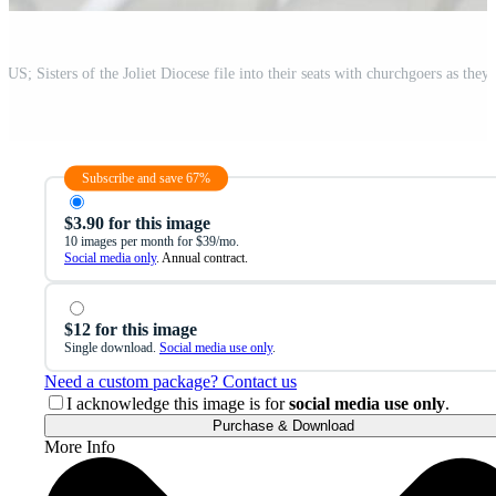
Subscribe and save 67%
$3.90 for this image
10 images per month for $39/mo.
Social media only
. Annual contract.
$12 for this image
Single download.
Social media use only
.
Need a custom package? Contact us
I acknowledge this image is for
social media use only
.
Purchase & Download
More Info