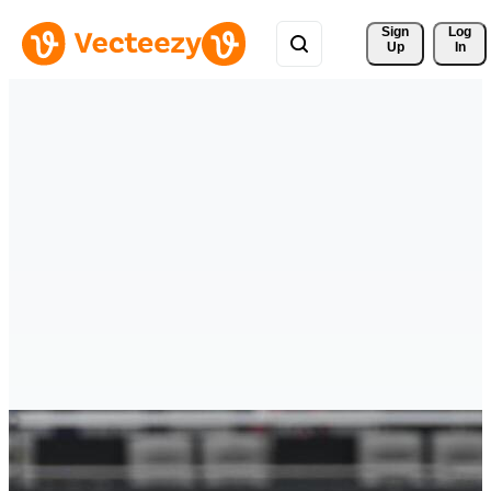
Sign 
Log
Up
In