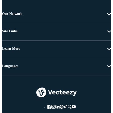
Our Network
Site Links
Learn More
Languages