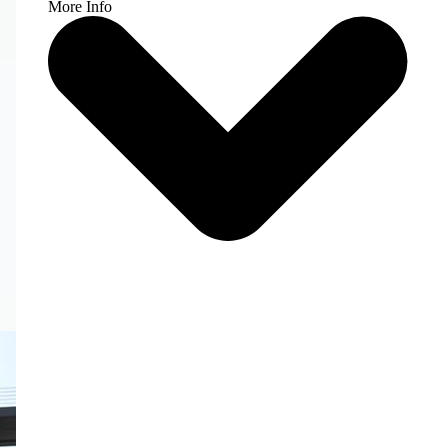
More Info