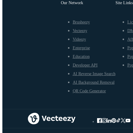
Our Network
Site Links
Brusheezy
Lic
Vecteezy
D
Videezy
Aff
Enterprise
Pop
Education
Pop
Developer API
Pop
AI Reverse Image Search
AI Background Removal
QR Code Generator