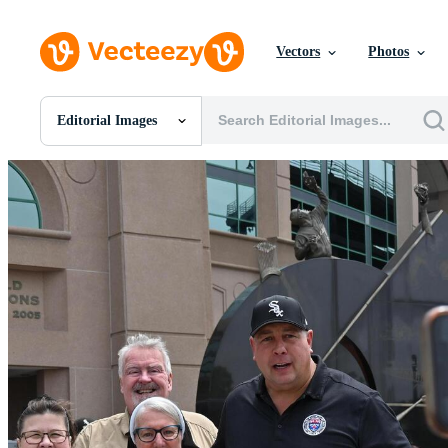
Vectors
Photos
Editorial Images
All Images
Photos
PNGs
PSDs
SVGs
Templates
Vectors
Videos
Motion Graphics
Editorial Images
Editorial Events