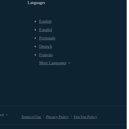
Languages
English
Español
Português
Deutsch
Français
More Languages
ved
•
Terms of Use
Privacy Policy
Fair Use Policy