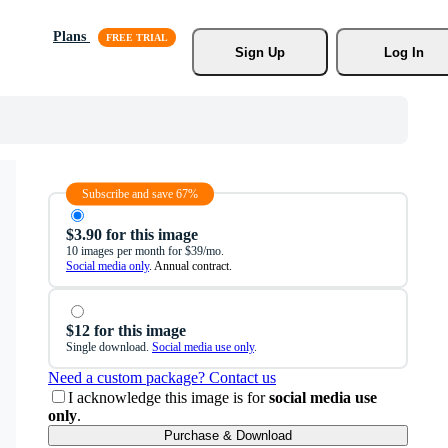
Plans
Sign Up
Log In
Subscribe and save 67%
$3.90 for this image
10 images per month for $39/mo.
Social media only
. Annual contract.
$12 for this image
Single download.
Social media use only
.
Need a custom package? Contact us
I acknowledge this image is for
social media use
only
.
Purchase & Download