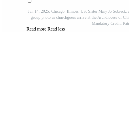
Jun 14, 2025; Chicago, Illinois, US; Sister Mary Jo Sobieck, 
group photo as churchgoers arrive at the Archdiocese of Ch
Mandatory Credit: 
Read more
Read less