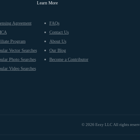
Learn More
ensing Agreement
FAQs
MCA
Contact Us
iliate Program
About Us
ular Vector Searches
Our Blog
ular Photo Searches
Become a Contributor
ular Video Searches
© 2026 Eezy LLC All rights reser