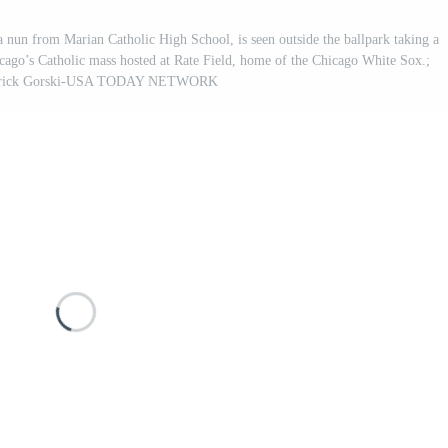
a nun from Marian Catholic High School, is seen outside the ballpark taking a
icago’s Catholic mass hosted at Rate Field, home of the Chicago White Sox.;
Patrick Gorski-USA TODAY NETWORK