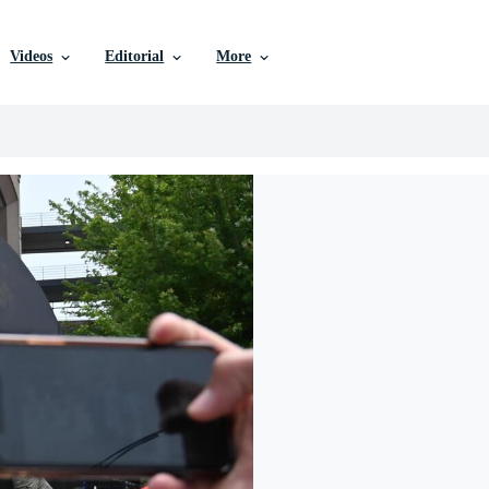
Videos
Editorial
More