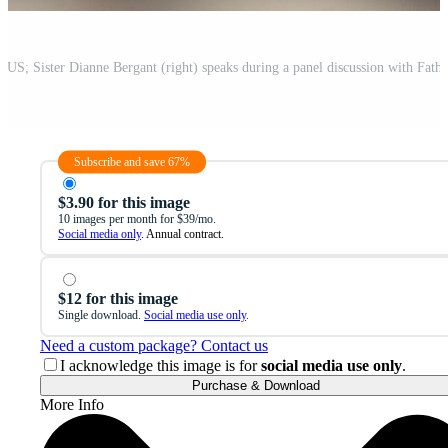
Subscribe and save 67%
$3.90 for this image
10 images per month for $39/mo.
Social media only
. Annual contract.
$12 for this image
Single download.
Social media use only
.
Need a custom package? Contact us
I acknowledge this image is for
social media use only
.
Purchase & Download
More Info