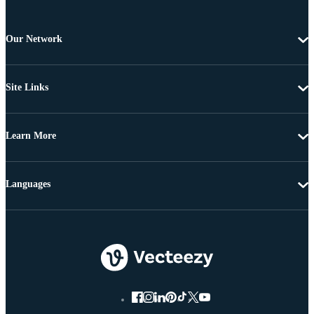
Our Network
Site Links
Learn More
Languages