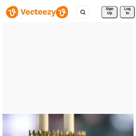
Sign 
Log
Up
In