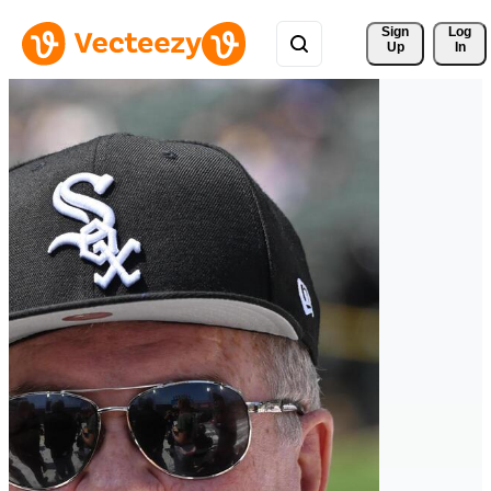
Sign 
Log
Up
In