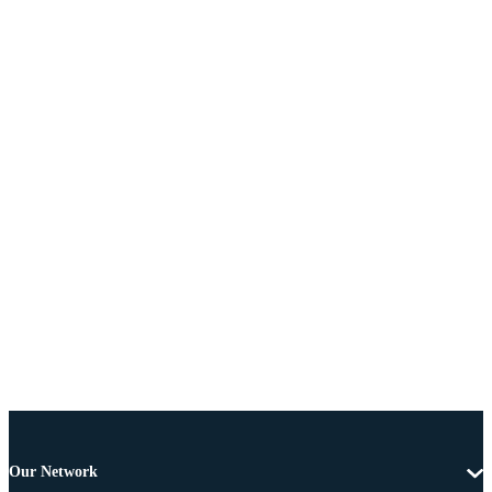
Our Network