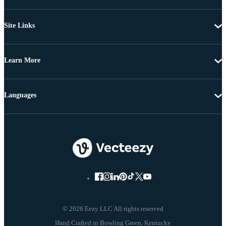
Site Links
Learn More
Languages
© 2026 Eezy LLC All rights reserved