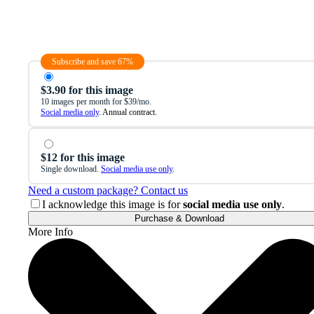
Subscribe and save 67%
$3.90 for this image
10 images per month for $39/mo.
Social media only
. Annual contract.
$12 for this image
Single download.
Social media use only
.
Need a custom package? Contact us
I acknowledge this image is for
social media use only
.
Purchase & Download
More Info