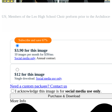
Subscribe and save 67%
$3.90 for this image
10 images per month for $39/mo.
Social media only
. Annual contract.
$12 for this image
Single download.
Social media use only
.
Need a custom package? Contact us
I acknowledge this image is for
social media use only
.
Purchase & Download
More Info