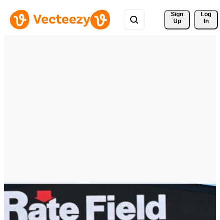
Sign 
Log
Up
In