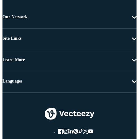
Our Network
Site Links
Learn More
Languages