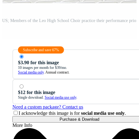
Subscribe and save 67%
$3.90 for this image
10 images per month for $39/mo.
Social media only
. Annual contract.
$12 for this image
Single download.
Social media use only
.
Need a custom package? Contact us
I acknowledge this image is for
social media use only
.
Purchase & Download
More Info