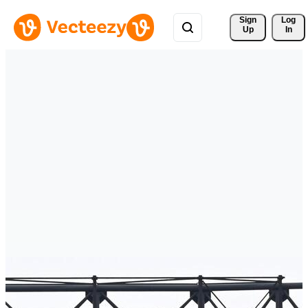
Sign 
Log
Up
In