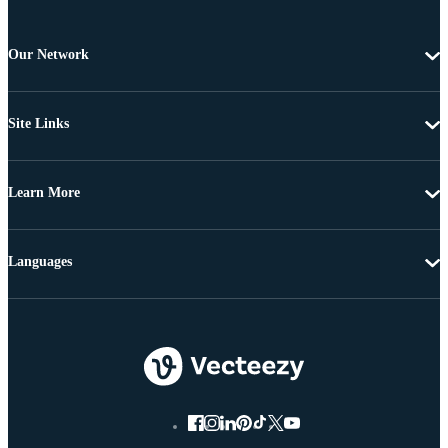
Our Network
Site Links
Learn More
Languages