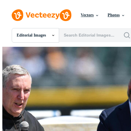
Vectors
Photos
Editorial Images
All Images
Photos
PNGs
PSDs
SVGs
Templates
Vectors
Videos
Motion Graphics
Editorial Images
Editorial Events