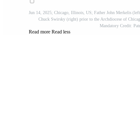
Jun 14, 2025; Chicago, Illinois, US; Father John Merkelis (left
Chuck Swirsky (right) prior to the Archdiocese of Chica
Mandatory Credit: 
Read more
Read less