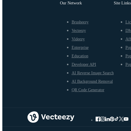
Our Network
Site Links
Brusheezy
Lic
Vecteezy
D
Videezy
Aff
Enterprise
Pop
Education
Pop
Developer API
Pop
AI Reverse Image Search
AI Background Removal
QR Code Generator