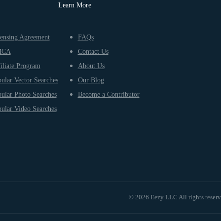
Learn More
ensing Agreement
FAQs
MCA
Contact Us
iliate Program
About Us
ular Vector Searches
Our Blog
ular Photo Searches
Become a Contributor
ular Video Searches
© 2026 Eezy LLC All rights reser