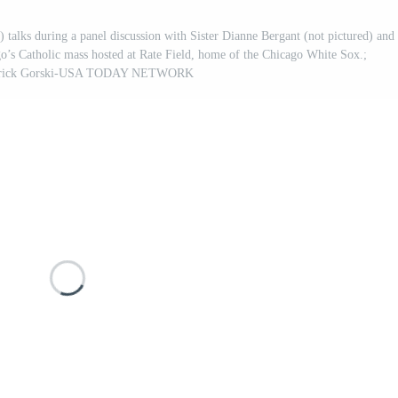
) talks during a panel discussion with Sister Dianne Bergant (not pictured) and
go’s Catholic mass hosted at Rate Field, home of the Chicago White Sox.;
Patrick Gorski-USA TODAY NETWORK