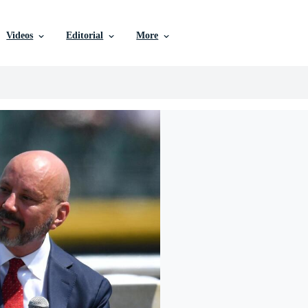
Videos
Editorial
More