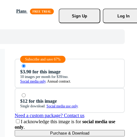
Plans
Sign Up
Log In
Subscribe and save 67%
$3.90 for this image
10 images per month for $39/mo.
Social media only
. Annual contract.
$12 for this image
Single download.
Social media use only
.
Need a custom package? Contact us
I acknowledge this image is for
social media use
only
.
Purchase & Download