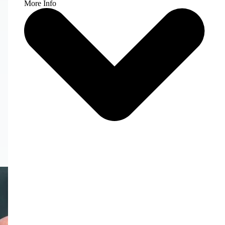
More Info