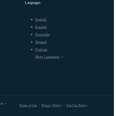
Languages
English
Español
Português
Deutsch
Français
More Languages
ved
•
Terms of Use
Privacy Policy
Fair Use Policy