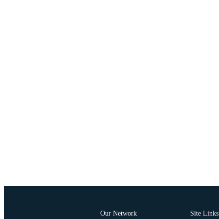
Our Network
Site Links