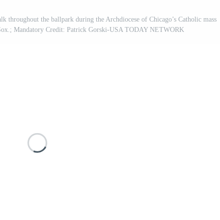
k throughout the ballpark during the Archdiocese of Chicago’s Catholic mass
te Sox.; Mandatory Credit: Patrick Gorski-USA TODAY NETWORK