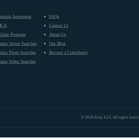
ensing Agreement
FAQs
MCA
Contact Us
iliate Program
About Us
ular Vector Searches
Our Blog
ular Photo Searches
Become a Contributor
ular Video Searches
© 2026 Eezy LLC All rights reser