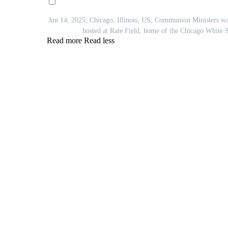
Jun 14, 2025; Chicago, Illinois, US; Communion Ministers wal
hosted at Rate Field, home of the Chicago Whi
Read more
Read less