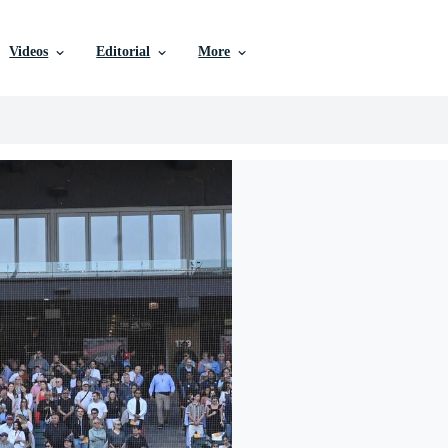
Videos
Editorial
More