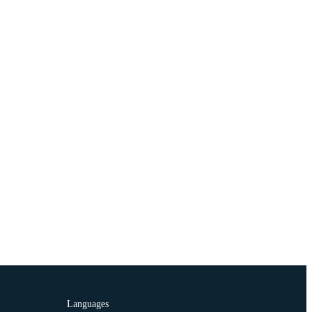
Languages