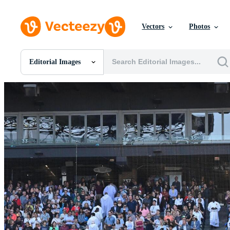
Vectors
Photos
Editorial Images
All Images
Photos
PNGs
PSDs
SVGs
Templates
Vectors
Videos
Motion Graphics
Editorial Images
Editorial Events