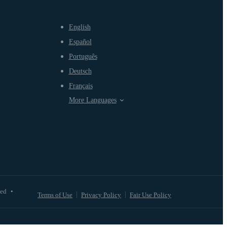
English
Español
Português
Deutsch
Français
More Languages
ved
•
Terms of Use
Privacy Policy
Fair Use Policy