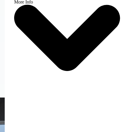
More Info