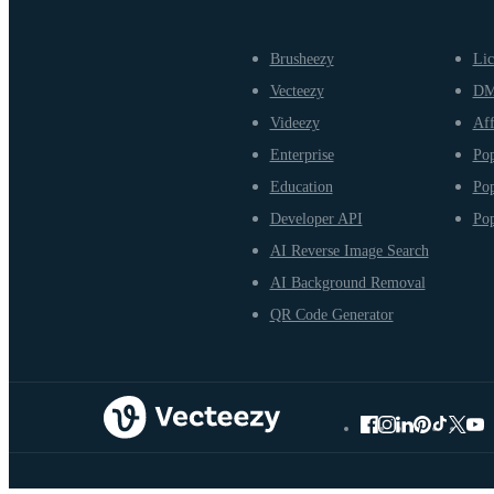
Brusheezy
Lic
Vecteezy
D
Videezy
Aff
Enterprise
Pop
Education
Pop
Developer API
Pop
AI Reverse Image Search
AI Background Removal
QR Code Generator