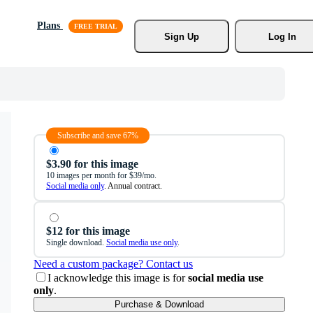
Plans
Sign Up
Log In
Subscribe and save 67%
$3.90 for this image
10 images per month for $39/mo.
Social media only
. Annual contract.
$12 for this image
Single download.
Social media use only
.
Need a custom package? Contact us
I acknowledge this image is for
social media use
only
.
Purchase & Download