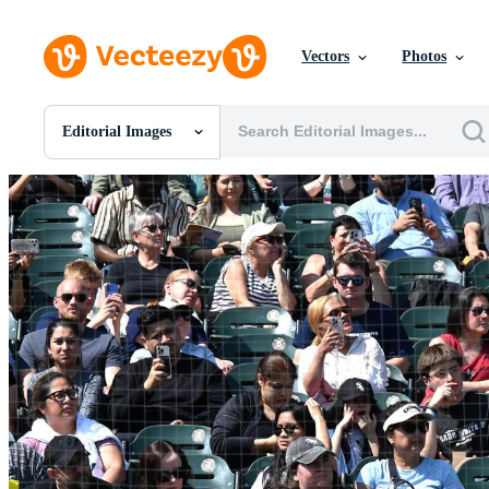
Vectors
Photos
Editorial Images
All Images
Photos
PNGs
PSDs
SVGs
Templates
Vectors
Videos
Motion Graphics
Editorial Images
Editorial Events