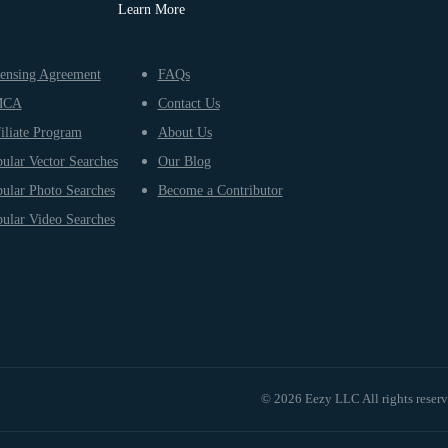
Learn More
ensing Agreement
FAQs
MCA
Contact Us
iliate Program
About Us
ular Vector Searches
Our Blog
ular Photo Searches
Become a Contributor
ular Video Searches
© 2026 Eezy LLC All rights reser