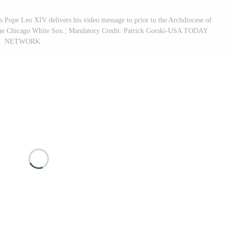
s Pope Leo XIV delivers his video message to prior to the Archdiocese of
f the Chicago White Sox.; Mandatory Credit: Patrick Gorski-USA TODAY
NETWORK