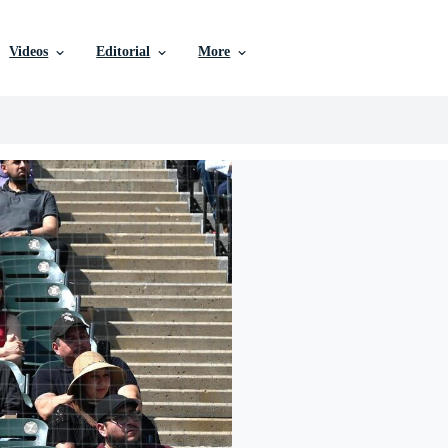
Videos
Editorial
More