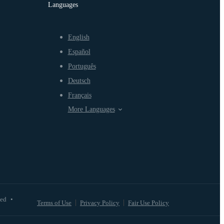
Languages
English
Español
Português
Deutsch
Français
More Languages
ved
•
Terms of Use
Privacy Policy
Fair Use Policy