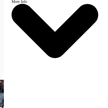
More Info