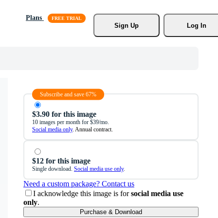
Plans
Sign Up
Log In
Subscribe and save 67%
$3.90 for this image
10 images per month for $39/mo.
Social media only
. Annual contract.
$12 for this image
Single download.
Social media use only
.
Need a custom package? Contact us
I acknowledge this image is for
social media use
only
.
Purchase & Download