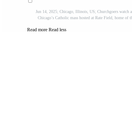
Jun 14, 2025; Chicago, Illinois, US; Churchgoers watch a
Chicago’s Catholic mass hosted at Rate Field, home o
Read more
Read less