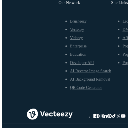
Our Network
Site Links
Brusheezy
Lic
Vecteezy
D
Videezy
Aff
Enterprise
Pop
Education
Pop
Developer API
Pop
AI Reverse Image Search
AI Background Removal
QR Code Generator