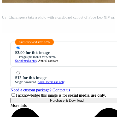
Subscribe and save 67%
$3.90 for this image
10 images per month for $39/mo.
Social media only
. Annual contract.
$12 for this image
Single download.
Social media use only
.
Need a custom package? Contact us
I acknowledge this image is for
social media use only
.
Purchase & Download
More Info