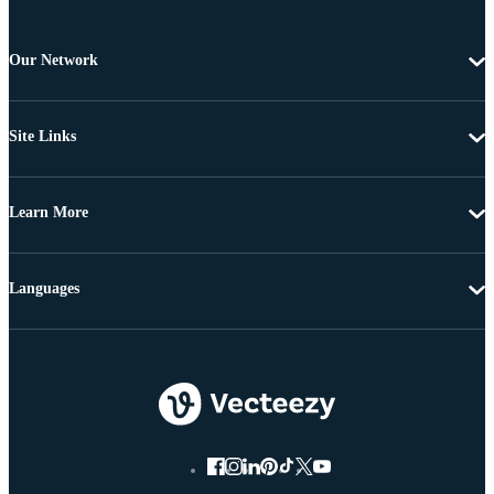
Our Network
Site Links
Learn More
Languages