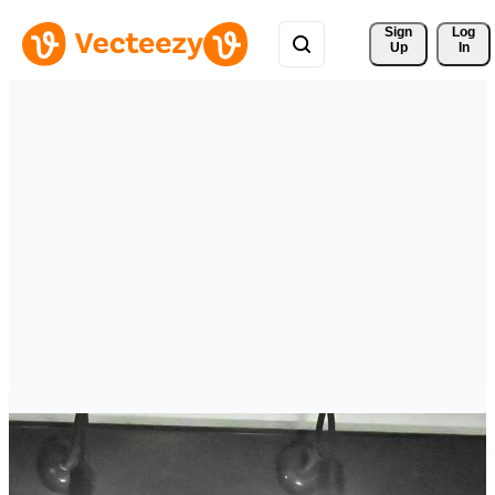
Sign 
Log
Up
In